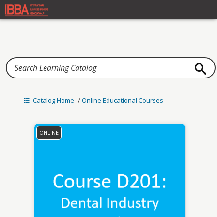
Home
Catalog Home
/
Online Educational Courses
ONLINE