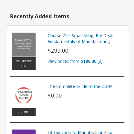
Recently Added Items
Course 216: Small Shop, Big Deal:
Fundamentals of Manufacturing
$299.00
View prices from
$199.00
2
INSTRUCTOR
LED
The Complete Guide to the CBI®
$0.00
ONLINE
Introduction to Manufacturing for