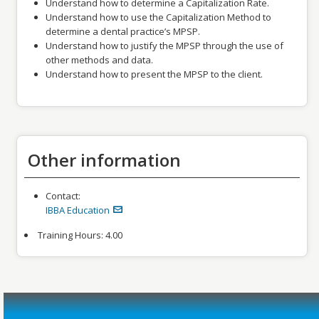
Understand how to determine a Capitalization Rate.
Understand how to use the Capitalization Method to
determine a dental practice’s MPSP.
Understand how to justify the MPSP through the use of
other methods and data.
Understand how to present the MPSP to the client.
Other information
Contact:
IBBA Education
Training Hours:
4.00