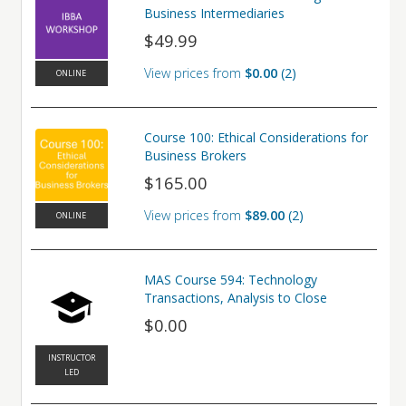
Business Intermediaries
$49.99
View prices from
$0.00
2
ONLINE
Course 100: Ethical Considerations for
Business Brokers
$165.00
View prices from
$89.00
2
ONLINE
MAS Course 594: Technology
Transactions, Analysis to Close
$0.00
INSTRUCTOR
LED