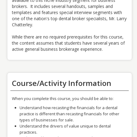
available to this niche industry segment for business
brokers. It includes several handouts, samples and
templates and features special interview segments with
one of the nation's top dental broker specialists, Mr. Larry
Chatterley.
While there are no required prerequisites for this course,
the content assumes that students have several years of
active general business brokerage experience.
Course/Activity Information
When you complete this course, you should be able to:
Understand how recasting the financials for a dental
practice is different than recasting financials for other
types of businesses for sale.
Understand the drivers of value unique to dental
practices.