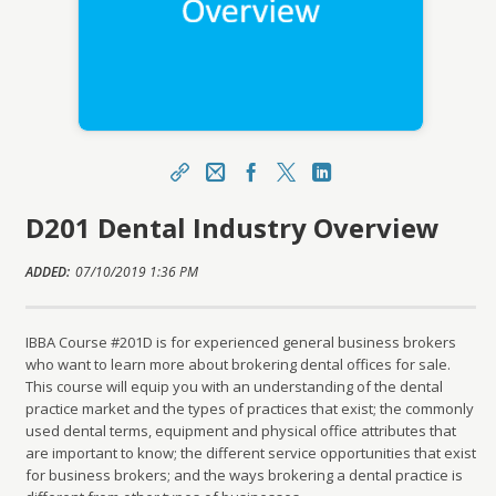
Share
Email
Facebook
X
LinkedIn
D201 Dental Industry Overview
https://ibbauniversity.org/topclass/topclass.do?
expand-OfferingDetails-Offeringid=696671
ADDED:
Sharing URL
07/10/2019 1:36 PM
Copy
IBBA Course #201D is for experienced general business brokers
who want to learn more about brokering dental offices for sale.
This course will equip you with an understanding of the dental
practice market and the types of practices that exist; the commonly
used dental terms, equipment and physical office attributes that
are important to know; the different service opportunities that exist
for business brokers; and the ways brokering a dental practice is