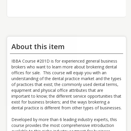
About this item
IBBA Course #201D is for experienced general business
brokers who want to learn more about brokering dental
offices for sale. This course will equip you with an
understanding of the dental practice market and the types
of practices that exist; the commonly used dental terms,
equipment and physical office attributes that are
important to know; the different service opportunities that
exist for business brokers; and the ways brokering a
dental practice is different from other types of businesses.
Developed by more than 6 leading industry experts, this
course provides the most comprehensive introduction