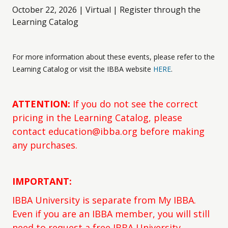
October 22, 2026 | Virtual | Register through the
Learning Catalog
For more information about these events, please refer to the
Learning Catalog or visit the IBBA website
HERE
.
ATTENTION:
If you do not see the correct
pricing in the Learning Catalog, please
contact education@ibba.org before making
any purchases.
IMPORTANT:
IBBA University is separate from My IBBA.
Even if you are an IBBA member, you will still
need to request a free IBBA University