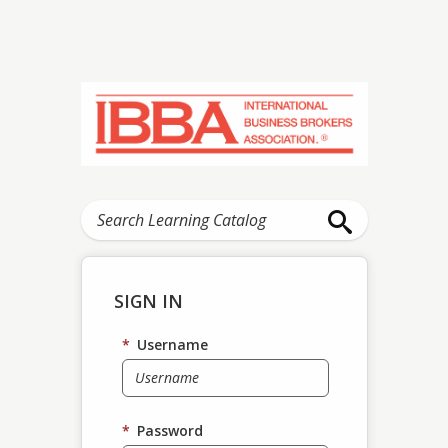
SIGN IN
*
Username
*
Password