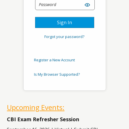
Sign In
Forgot your password?
Register a New Account
Is My Browser Supported?
Upcoming Events:
CBI Exam Refresher Session