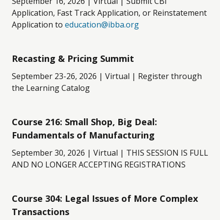
September 16, 2026 | Virtual | Submit CBI
Application, Fast Track Application, or Reinstatement
Application to
education@ibba.org
Recasting & Pricing Summit
September 23-26, 2026 | Virtual | Register through
the Learning Catalog
Course 216: Small Shop, Big Deal:
Fundamentals of Manufacturing
September 30, 2026 | Virtual | THIS SESSION IS FULL
AND NO LONGER ACCEPTING REGISTRATIONS
Course 304: Legal Issues of More Complex
Transactions